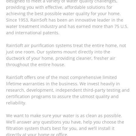
designed to meet a variety of water quality challenges,
providing you with effective, affordable solutions for
achieving the best possible water quality for your home.
Since 1953, RainSoft has been an innovative leader in the
water treatment industry and has earned more than 75 U.S.
and international patents.
RainSoft air purification systems treat the entire home, not
just one room. Our systems mount directly into the
ductwork of your home, providing cleaner, fresher air
throughout the entire house.
RainSoft offers one of the most comprehensive limited
lifetime warranties in the business. We invest heavily in
research, development, independent third-party testing and
certification programs to assure the utmost quality and
reliability.
We want to make sure your water is as clean as possible.
We’ll answer any questions you have, help you choose the
filtration system that’s best for you, and we’ll install it
directly at your home or office.