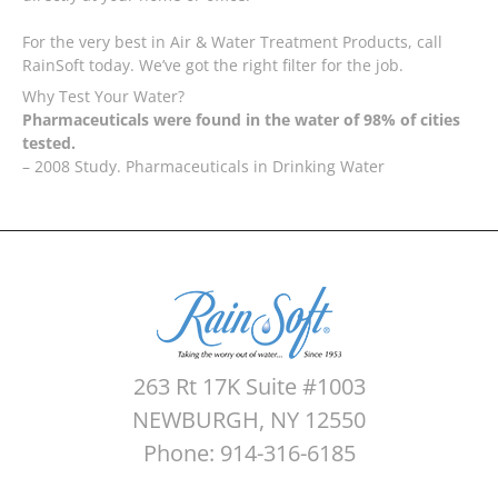
For the very best in Air & Water Treatment Products, call
RainSoft today. We’ve got the right filter for the job.
Why Test Your Water?
Pharmaceuticals were found in the water of 98% of cities
tested.
– 2008 Study. Pharmaceuticals in Drinking Water
263 Rt 17K Suite #1003
NEWBURGH, NY 12550
Phone: 914-316-6185