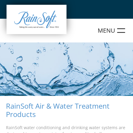
Skip
to
content
RainSoft Air & Water Treatment
Products
RainSoft water conditioning and drinking water systems are