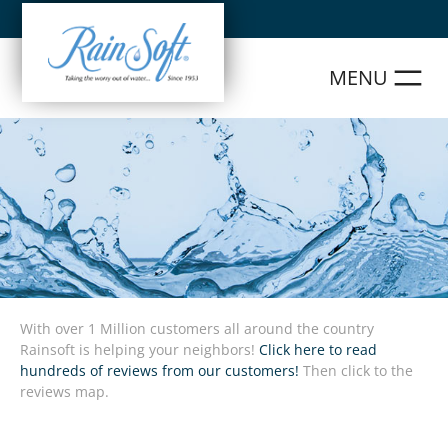
Skip
to
content
With over 1 Million customers all around the country
Rainsoft is helping your neighbors!
Click here to read
hundreds of reviews from our customers!
Then click to the
reviews map.