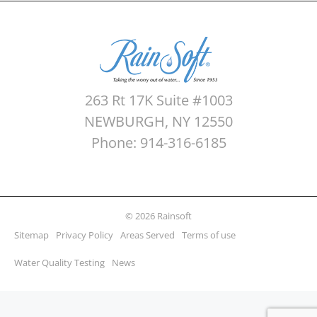
263 Rt 17K Suite #1003
NEWBURGH, NY 12550
Phone: 914-316-6185
© 2026 Rainsoft
Sitemap
Privacy Policy
Areas Served
Terms of use
Water Quality Testing
News